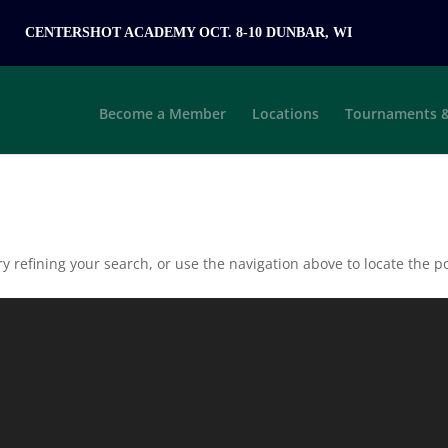
CENTERSHOT ACADEMY OCT. 8-10 DUNBAR, WI
Become a Member
Locations
Tournaments &
 refining your search, or use the navigation above to locate the po