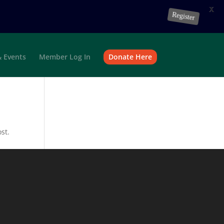
X
Register
 Events
Member Log In
Donate Here
st.