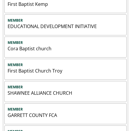
First Baptist Kemp
MEMBER
EDUCATIONAL DEVELOPMENT INITIATIVE
MEMBER
Cora Baptist church
MEMBER
First Baptist Church Troy
MEMBER
SHAWNEE ALLIANCE CHURCH
MEMBER
GARRETT COUNTY FCA