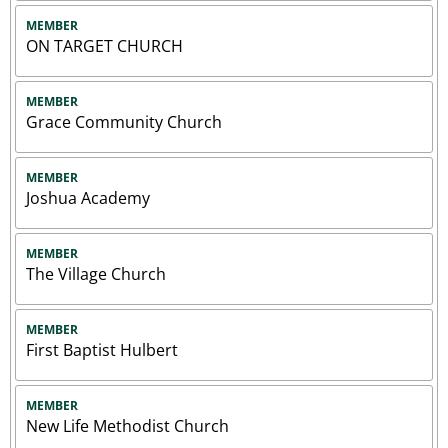
MEMBER
ON TARGET CHURCH
MEMBER
Grace Community Church
MEMBER
Joshua Academy
MEMBER
The Village Church
MEMBER
First Baptist Hulbert
MEMBER
New Life Methodist Church