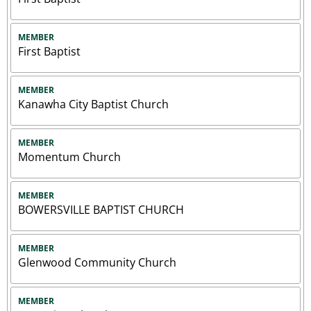
MEMBER
First Baptist
MEMBER
Kanawha City Baptist Church
MEMBER
Momentum Church
MEMBER
BOWERSVILLE BAPTIST CHURCH
MEMBER
Glenwood Community Church
MEMBER