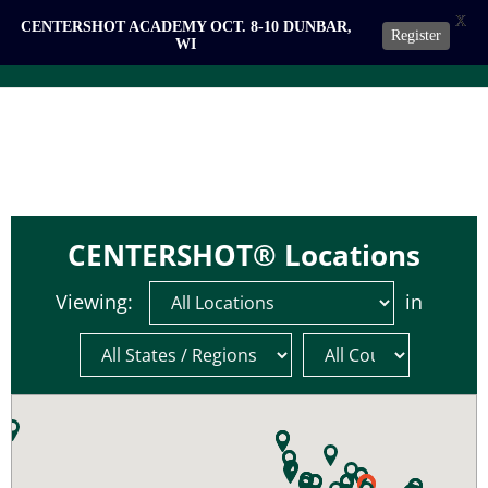
X
CENTERSHOT ACADEMY OCT. 8-10 DUNBAR,
Register
WI
CENTERSHOT® Locations
Viewing:
in