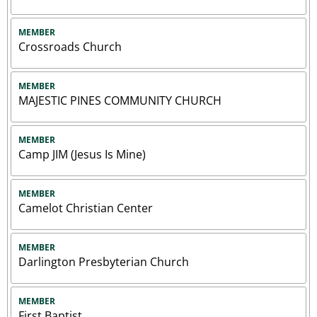
MEMBER
Crossroads Church
MEMBER
MAJESTIC PINES COMMUNITY CHURCH
MEMBER
Camp JIM (Jesus Is Mine)
MEMBER
Camelot Christian Center
MEMBER
Darlington Presbyterian Church
MEMBER
First Baptist