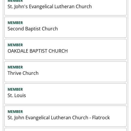
MEMBER
St. John's Evangelical Lutheran Church
MEMBER
Second Baptist Church
MEMBER
OAKDALE BAPTIST CHURCH
MEMBER
Thrive Church
MEMBER
St. Louis
MEMBER
St. John Evangelical Lutheran Church - Flatrock