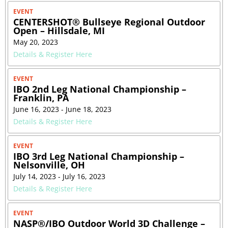
EVENT
CENTERSHOT® Bullseye Regional Outdoor
Open – Hillsdale, MI
May 20, 2023
Details & Register Here
EVENT
IBO 2nd Leg National Championship –
Franklin, PA
June 16, 2023 - June 18, 2023
Details & Register Here
EVENT
IBO 3rd Leg National Championship –
Nelsonville, OH
July 14, 2023 - July 16, 2023
Details & Register Here
EVENT
NASP®/IBO Outdoor World 3D Challenge –