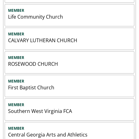
MEMBER
Life Community Church
MEMBER
CALVARY LUTHERAN CHURCH
MEMBER
ROSEWOOD CHURCH
MEMBER
First Baptist Church
MEMBER
Southern West Virginia FCA
MEMBER
Central Georgia Arts and Athletics