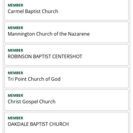
MEMBER
Carmel Baptist Church
MEMBER
Mannington Church of the Nazarene
MEMBER
ROBINSON BAPTIST CENTERSHOT
MEMBER
Tri Point Church of God
MEMBER
Christ Gospel Church
MEMBER
OAKDALE BAPTIST CHURCH