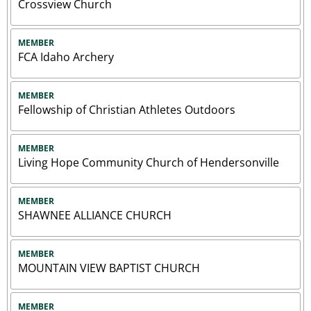
Crossview Church
MEMBER
FCA Idaho Archery
MEMBER
Fellowship of Christian Athletes Outdoors
MEMBER
Living Hope Community Church of Hendersonville
MEMBER
SHAWNEE ALLIANCE CHURCH
MEMBER
MOUNTAIN VIEW BAPTIST CHURCH
MEMBER