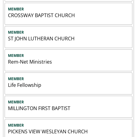
MEMBER
CROSSWAY BAPTIST CHURCH
MEMBER
ST JOHN LUTHERAN CHURCH
MEMBER
Rem-Net Ministries
MEMBER
Life Fellowship
MEMBER
MILLINGTON FIRST BAPTIST
MEMBER
PICKENS VIEW WESLEYAN CHURCH