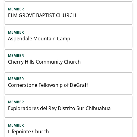
MEMBER
ELM GROVE BAPTIST CHURCH
MEMBER
Aspendale Mountain Camp
MEMBER
Cherry Hills Community Church
MEMBER
Cornerstone Fellowship of DeGraff
MEMBER
Exploradores del Rey Distrito Sur Chihuahua
MEMBER
Lifepointe Church