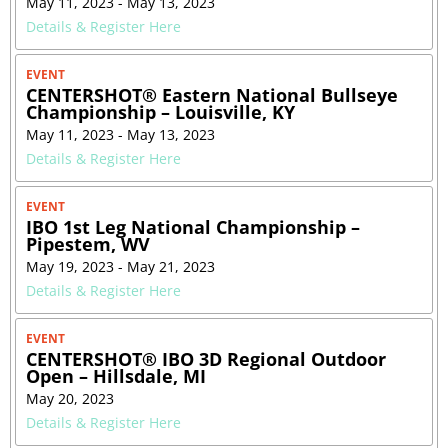
May 11, 2023 - May 13, 2023
Details & Register Here
EVENT
CENTERSHOT® Eastern National Bullseye
Championship – Louisville, KY
May 11, 2023 - May 13, 2023
Details & Register Here
EVENT
IBO 1st Leg National Championship –
Pipestem, WV
May 19, 2023 - May 21, 2023
Details & Register Here
EVENT
CENTERSHOT® IBO 3D Regional Outdoor
Open – Hillsdale, MI
May 20, 2023
Details & Register Here