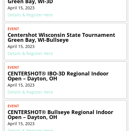
Green Bay, WI-3D
April 15, 2023
Details & Register Here
EVENT
Centershot Wisconsin State Tournament
Green Bay, WI-Bullseye
April 15, 2023
Details & Register Here
EVENT
CENTERSHOT® IBO-3D Regional Indoor
Open – Dayton, OH
April 15, 2023
Details & Register Here
EVENT
CENTERSHOT® Bullseye Regional Indoor
Open – Dayton, OH
April 15, 2023
Details & Register Here