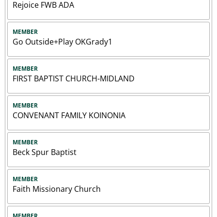
Rejoice FWB ADA
MEMBER
Go Outside+Play OKGrady1
MEMBER
FIRST BAPTIST CHURCH-MIDLAND
MEMBER
CONVENANT FAMILY KOINONIA
MEMBER
Beck Spur Baptist
MEMBER
Faith Missionary Church
MEMBER