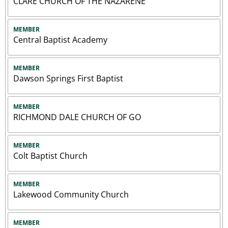
CLARE CHURCH OF THE NAZARENE
MEMBER
Central Baptist Academy
MEMBER
Dawson Springs First Baptist
MEMBER
RICHMOND DALE CHURCH OF GO
MEMBER
Colt Baptist Church
MEMBER
Lakewood Community Church
MEMBER