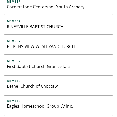
MEMBER
Cornerstone Centershot Youth Archery
MEMBER
RINEYVILLE BAPTIST CHURCH
MEMBER
PICKENS VIEW WESLEYAN CHURCH
MEMBER
First Baptist Church Granite falls
MEMBER
Bethel Church of Choctaw
MEMBER
Eagles Homeschool Group LV Inc.