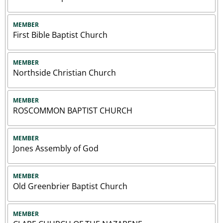
MEMBER
First Bible Baptist Church
MEMBER
Northside Christian Church
MEMBER
ROSCOMMON BAPTIST CHURCH
MEMBER
Jones Assembly of God
MEMBER
Old Greenbrier Baptist Church
MEMBER