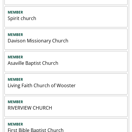
MEMBER
Spirit church
MEMBER
Davison Missionary Church
MEMBER
Asaville Baptist Church
MEMBER
Living Faith Church of Wooster
MEMBER
RIVERVIEW CHURCH
MEMBER
First Bible Baptist Church