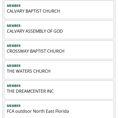
MEMBER
CALVARY BAPTIST CHURCH
MEMBER
CALVARY ASSEMBLY OF GOD
MEMBER
CROSSWAY BAPTIST CHURCH
MEMBER
THE WATERS CHURCH
MEMBER
THE DREAMCENTER INC
MEMBER
FCA outdoor North East Florida