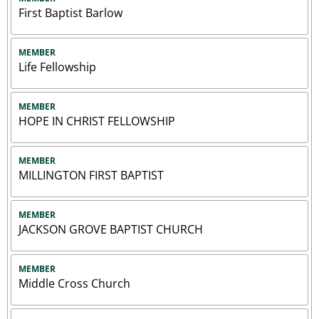
First Baptist Barlow
MEMBER
Life Fellowship
MEMBER
HOPE IN CHRIST FELLOWSHIP
MEMBER
MILLINGTON FIRST BAPTIST
MEMBER
JACKSON GROVE BAPTIST CHURCH
MEMBER
Middle Cross Church