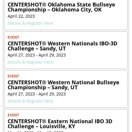
CENTERSHOT® Oklahoma State Bullseye
Championship – Oklahoma City, OK
April 22, 2023
Details & Register Here
EVENT
CENTERSHOT® Western Nationals IBO-3D
Challenge – Sandy, UT
April 27, 2023 - April 29, 2023
Details & Register Here
EVENT
CENTERSHOT® Western National Bullseye
Championship – Sandy, UT
April 27, 2023 - April 29, 2023
Details & Register Here
EVENT
CENTERSHOT® Eastern National IBO 3D
Challenge – Louisville, KY