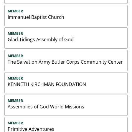
MEMBER
Immanuel Baptist Church
MEMBER
Glad Tidings Assembly of God
MEMBER
The Salvation Army Butler Corps Community Center
MEMBER
KENNETH KIRCHMAN FOUNDATION
MEMBER
Assemblies of God World Missions
MEMBER
Primitive Adventures