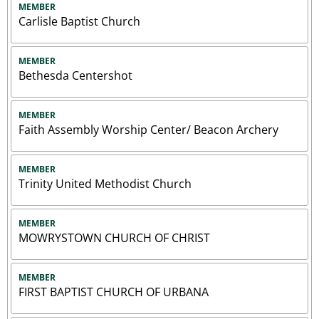
MEMBER
Carlisle Baptist Church
MEMBER
Bethesda Centershot
MEMBER
Faith Assembly Worship Center/ Beacon Archery
MEMBER
Trinity United Methodist Church
MEMBER
MOWRYSTOWN CHURCH OF CHRIST
MEMBER
FIRST BAPTIST CHURCH OF URBANA