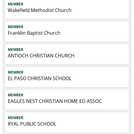
MEMBER
Wakefield Methodist Church
MEMBER
Franklin Baptist Church
MEMBER
ANTIOCH CHRISTIAN CHURCH
MEMBER
EL PASO CHRISTIAN SCHOOL
MEMBER
EAGLES NEST CHRISTIAN HOME ED ASSOC
MEMBER
RYAL PUBLIC SCHOOL