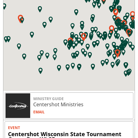
MINISTRY GUIDE
Centershot Ministries
EMAIL
EVENT
Centershot Wisconsin State Tournament