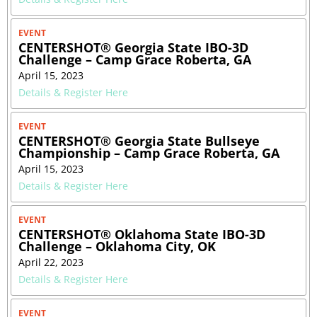
EVENT
CENTERSHOT® Georgia State IBO-3D
Challenge – Camp Grace Roberta, GA
April 15, 2023
Details & Register Here
EVENT
CENTERSHOT® Georgia State Bullseye
Championship – Camp Grace Roberta, GA
April 15, 2023
Details & Register Here
EVENT
CENTERSHOT® Oklahoma State IBO-3D
Challenge – Oklahoma City, OK
April 22, 2023
Details & Register Here
EVENT