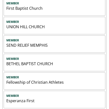
MEMBER
First Baptist Church
MEMBER
UNION HILL CHURCH
MEMBER
SEND RELIEF MEMPHIS
MEMBER
BETHEL BAPTIST CHURCH
MEMBER
Fellowship of Christian Athletes
MEMBER
Esperanza First