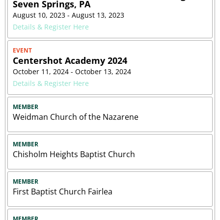
Seven Springs, PA
August 10, 2023 - August 13, 2023
Details & Register Here
EVENT
Centershot Academy 2024
October 11, 2024 - October 13, 2024
Details & Register Here
MEMBER
Weidman Church of the Nazarene
MEMBER
Chisholm Heights Baptist Church
MEMBER
First Baptist Church Fairlea
MEMBER