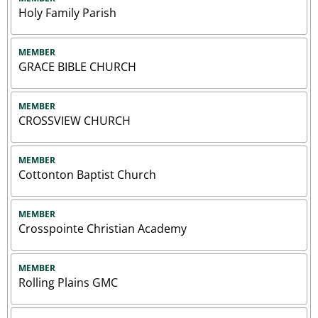
Holy Family Parish
MEMBER
GRACE BIBLE CHURCH
MEMBER
CROSSVIEW CHURCH
MEMBER
Cottonton Baptist Church
MEMBER
Crosspointe Christian Academy
MEMBER
Rolling Plains GMC