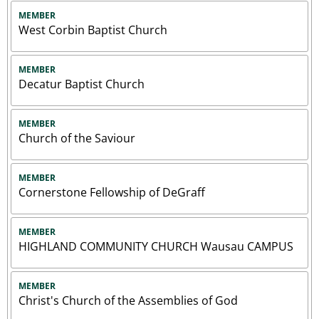
MEMBER
West Corbin Baptist Church
MEMBER
Decatur Baptist Church
MEMBER
Church of the Saviour
MEMBER
Cornerstone Fellowship of DeGraff
MEMBER
HIGHLAND COMMUNITY CHURCH Wausau CAMPUS
MEMBER
Christ's Church of the Assemblies of God