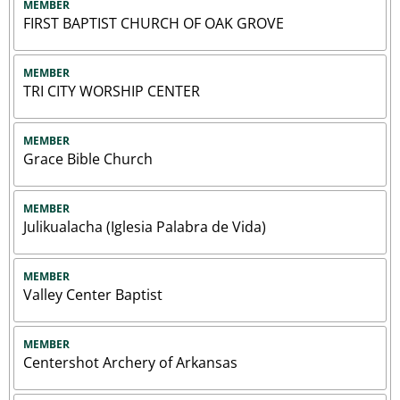
MEMBER
FIRST BAPTIST CHURCH OF OAK GROVE
MEMBER
TRI CITY WORSHIP CENTER
MEMBER
Grace Bible Church
MEMBER
Julikualacha (Iglesia Palabra de Vida)
MEMBER
Valley Center Baptist
MEMBER
Centershot Archery of Arkansas